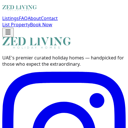
Listings
FAQ
About
Contact
List Property
Book Now
UAE's premier curated holiday homes — handpicked for
those who expect the extraordinary.