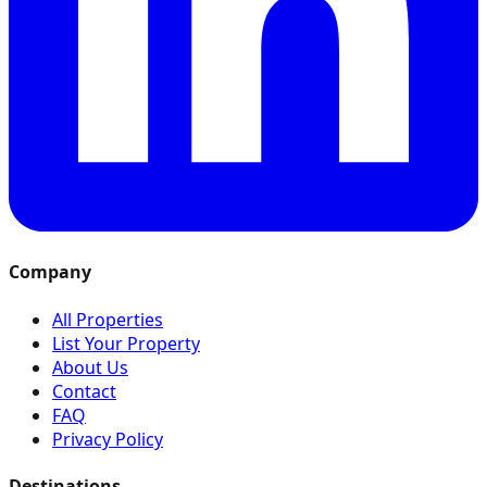
Company
All Properties
List Your Property
About Us
Contact
FAQ
Privacy Policy
Destinations